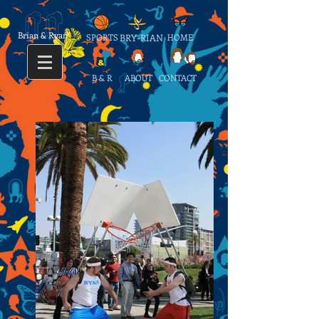
Brian & Ryan
SPORTS
BRY-RIAN
HOME
B & R
ABOUT
CONTACT