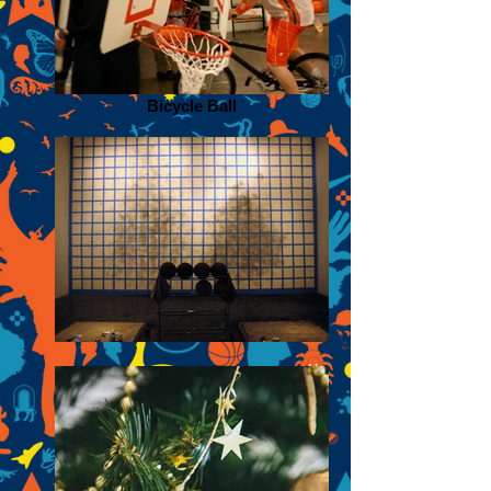
Bicycle Ball